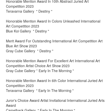
Honorable Mention Award In 10th Abstract Juried Art
Competition 2023
Teravarna Gallery " Destiny "
Honorable Mention Award In Colors Unleashed International
Art Competition 2023
Blue Koi Gallery " Destiny "
Merit Award For Outstanding International Art Competition Art
Blue Art Show 2023
Gray Cube Gallery " Destiny "
Honorable Mention Award For Excellent Art International Art
Competition Artist Choice Art Show 2023
Gray Cube Gallery '' Early In The Morning "
Honorable Mention Award In 6th Color International Juried Art
Competition 2023
Teravarna Gallery " Early In The Morning "
Juror's Choice Award Artist Invitational International Juried Arts
Award
Camelback Gallery " Early In The Morning "