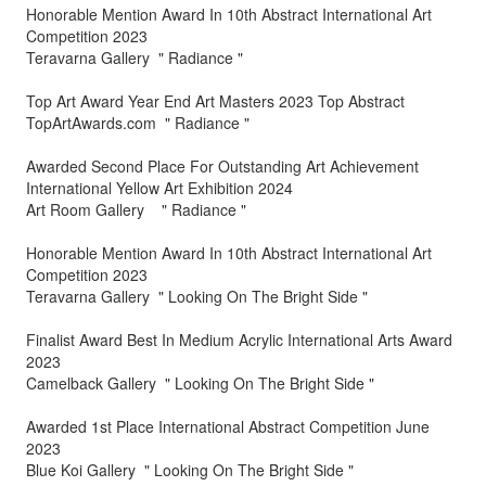
Honorable Mention Award In 10th Abstract International Art
Competition 2023
Teravarna Gallery " Radiance "
Top Art Award Year End Art Masters 2023 Top Abstract
TopArtAwards.com " Radiance "
Awarded Second Place For Outstanding Art Achievement
International Yellow Art Exhibition 2024
Art Room Gallery " Radiance "
Honorable Mention Award In 10th Abstract International Art
Competition 2023
Teravarna Gallery " Looking On The Bright Side "
Finalist Award Best In Medium Acrylic International Arts Award
2023
Camelback Gallery " Looking On The Bright Side "
Awarded 1st Place International Abstract Competition June
2023
Blue Koi Gallery " Looking On The Bright Side "