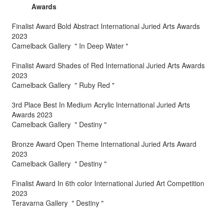
Awards
Finalist Award Bold Abstract International Juried Arts Awards
2023
Camelback Gallery " In Deep Water "
Finalist Award Shades of Red International Juried Arts Awards
2023
Camelback Gallery " Ruby Red "
3rd Place Best In Medium Acrylic International Juried Arts
Awards 2023
Camelback Gallery " Destiny "
Bronze Award Open Theme International Juried Arts Award
2023
Camelback Gallery " Destiny "
Finalist Award In 6th color International Juried Art Competition
2023
Teravarna Gallery " Destiny "