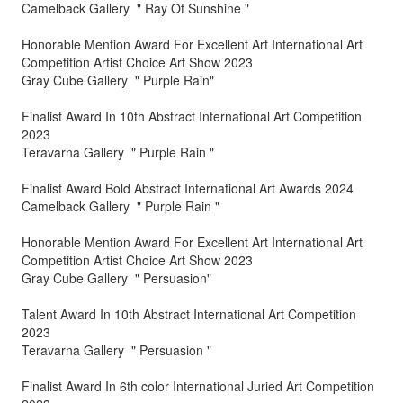
Camelback Gallery " Ray Of Sunshine "
Honorable Mention Award For Excellent Art International Art
Competition Artist Choice Art Show 2023
Gray Cube Gallery " Purple Rain"
Finalist Award In 10th Abstract International Art Competition
2023
Teravarna Gallery " Purple Rain "
Finalist Award Bold Abstract International Art Awards 2024
Camelback Gallery " Purple Rain "
Honorable Mention Award For Excellent Art International Art
Competition Artist Choice Art Show 2023
Gray Cube Gallery " Persuasion"
Talent Award In 10th Abstract International Art Competition
2023
Teravarna Gallery " Persuasion "
Finalist Award In 6th color International Juried Art Competition