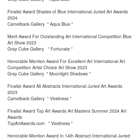
Finalist Award Shades of Blue International Juried Art Awards
2024
Camelback Gallery " Aqua Blue "
Merit Award For Outstanding Art International Competition Blue
Art Show 2023
Gray Cube Gallery " Fortunate "
Honorable Mention Award For Excellent Art International Art
Competition Artist Choice Art Show 2023
Gray Cube Gallery " Moonlight Shadows "
Finalist Award All Abstracts International Juried Art Awards
2023
Camelback Gallery " Vividness "
Finalist Award Top Art Awards Art Masters Summer 2024 Art
Awards
TopArtAwards.com " Vividness "
Honorable Mention Award In 14th Abstract International Juried