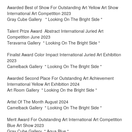
Awarded Best of Show For Outstanding Art Yellow Art Show
International Art Competition 2023
Gray Cube Gallery " Looking On The Bright Side "
Talent Prize Award Abstract International Juried Art
Competition June 2023
Teravarna Gallery " Looking On The Bright Side "
Finalist Award Color Impact International Juried Art Exhibition
2023
Camelback Gallery " Looking On The Bright Side "
Awarded Second Place For Outstanding Art Achievement
International Yellow Art Exhibition 2024
Art Room Gallery " Looking On the Bright Side "
Artist Of The Month August 2024
Camelback Gallery " Looking On The Bright Side "
Merit Award For Outstanding Art International Art Competition
Blue Art Show 2023
Gray Cube Gallery " Aqua Blue "