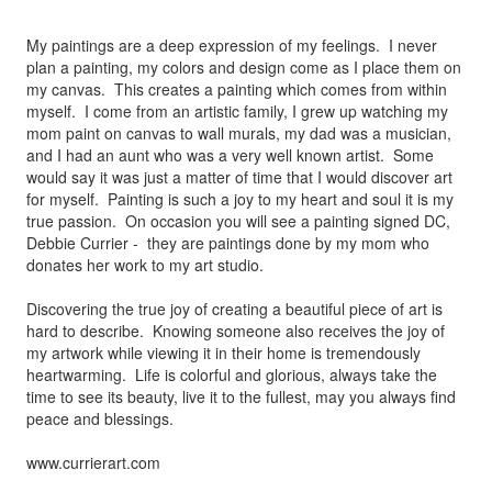
My paintings are a deep expression of my feelings. I never
plan a painting, my colors and design come as I place them on
my canvas. This creates a painting which comes from within
myself. I come from an artistic family, I grew up watching my
mom paint on canvas to wall murals, my dad was a musician,
and I had an aunt who was a very well known artist. Some
would say it was just a matter of time that I would discover art
for myself. Painting is such a joy to my heart and soul it is my
true passion. On occasion you will see a painting signed DC,
Debbie Currier - they are paintings done by my mom who
donates her work to my art studio.
Discovering the true joy of creating a beautiful piece of art is
hard to describe. Knowing someone also receives the joy of
my artwork while viewing it in their home is tremendously
heartwarming. Life is colorful and glorious, always take the
time to see its beauty, live it to the fullest, may you always find
peace and blessings.
www.currierart.com