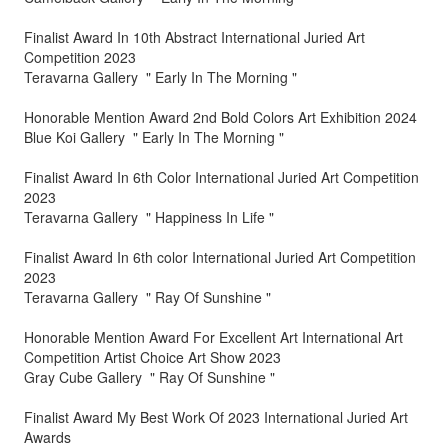
Finalist Award In 10th Abstract International Juried Art
Competition 2023
Teravarna Gallery " Early In The Morning "
Honorable Mention Award 2nd Bold Colors Art Exhibition 2024
Blue Koi Gallery " Early In The Morning "
Finalist Award In 6th Color International Juried Art Competition
2023
Teravarna Gallery " Happiness In Life "
Finalist Award In 6th color International Juried Art Competition
2023
Teravarna Gallery " Ray Of Sunshine "
Honorable Mention Award For Excellent Art International Art
Competition Artist Choice Art Show 2023
Gray Cube Gallery " Ray Of Sunshine "
Finalist Award My Best Work Of 2023 International Juried Art
Awards