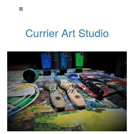
Currier Art Studio