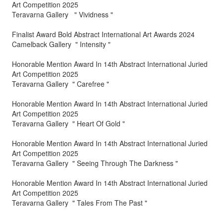
Art Competition 2025
Teravarna Gallery " Vividness "
Finalist Award Bold Abstract International Art Awards 2024
Camelback Gallery " Intensity "
Honorable Mention Award In 14th Abstract International Juried
Art Competition 2025
Teravarna Gallery " Carefree "
Honorable Mention Award In 14th Abstract International Juried
Art Competition 2025
Teravarna Gallery " Heart Of Gold "
Honorable Mention Award In 14th Abstract International Juried
Art Competition 2025
Teravarna Gallery " Seeing Through The Darkness "
Honorable Mention Award In 14th Abstract International Juried
Art Competition 2025
Teravarna Gallery " Tales From The Past "