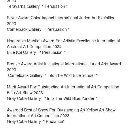
2023
Teravarna Gallery " Persuasion "
Silver Award Color Impact International Juried Art Exhibition
2023
Camelback Gallery " Persuasion "
Honorable Mention Award For Artistic Excellence International
Abstract Art Competition 2024
Blue Koi Gallery " Persuasion "
Bronze Award Artist Invitational International Juried Arts Award
2023
Camelback Gallery " Into The Wild Blue Yonder "
Merit Award For Outstanding Art International Art Competition
Blue Art Show 2023
Gray Cube Gallery " Into The Wild Blue Yonder "
Awarded Best of Show For Outstanding Art Yellow Art Show
International Art Competition 2023
Gray Cube Gallery " Radiance"